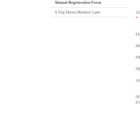
Alumni Registration Form
A Trip Down Memory Lane
AD
*
E
M
P
P
AR
N
E