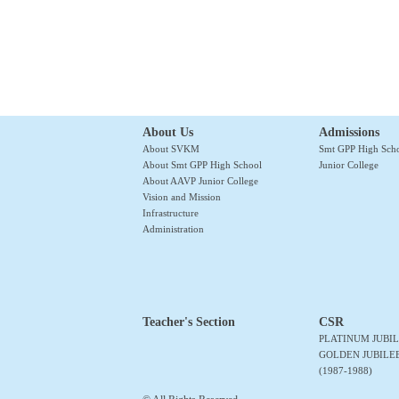
About Us
Admissions
About SVKM
Smt GPP High Sch
About Smt GPP High School
Junior College
About AAVP Junior College
Vision and Mission
Infrastructure
Administration
Teacher's Section
CSR
PLATINUM JUBIL
GOLDEN JUBILE
(1987-1988)