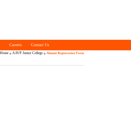
Careers
Contact Us
Home
AAVP Junior College
Alumni Registration Form