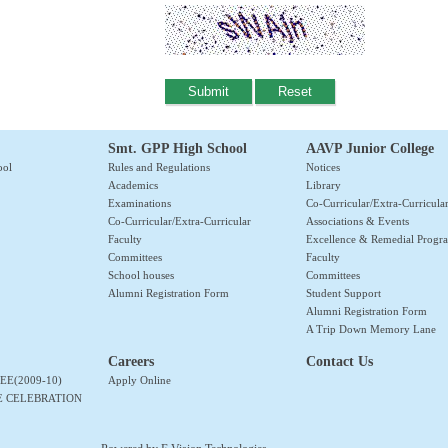
Smt. GPP High School
AAVP Junior College
ool
Rules and Regulations
Notices
Academics
Library
Examinations
Co-Curricular/Extra-Curricula
Co-Curricular/Extra-Curricular
Associations & Events
Faculty
Excellence & Remedial Prog
Committees
Faculty
School houses
Committees
Alumni Registration Form
Student Support
Alumni Registration Form
A Trip Down Memory Lane
Careers
Contact Us
EE(2009-10)
Apply Online
E CELEBRATION