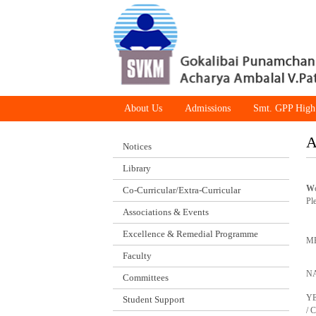
About Us
Admissions
Smt. GPP High
A
Notices
Library
W
Co-Curricular/Extra-Curricular
Pl
Associations & Events
Excellence & Remedial Programme
M
Faculty
N
Committees
Y
Student Support
/ 