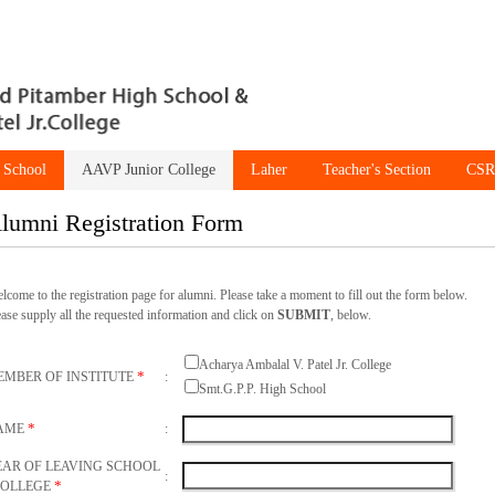
 School
AAVP Junior College
Laher
Teacher's Section
CSR
lumni Registration Form
elcome to the registration page for alumni. Please take a moment to fill out the form below.
ease supply all the requested information and click on
SUBMIT
, below.
Acharya Ambalal V. Patel Jr. College
*
EMBER OF INSTITUTE
:
Smt.G.P.P. High School
*
AME
:
EAR OF LEAVING SCHOOL
:
*
COLLEGE