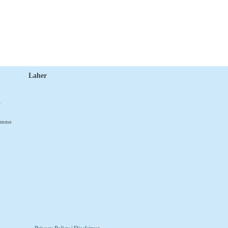
Laher
r
ramme