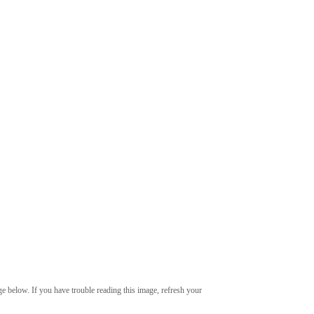
age below. If you have trouble reading this image, refresh your