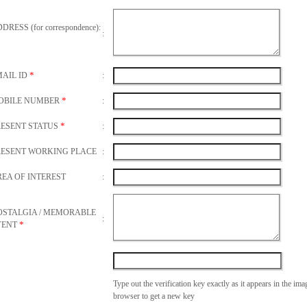
DRESS (for correspondence):
:
*
MAIL ID
:
*
OBILE NUMBER
:
*
RESENT STATUS
:
RESENT WORKING PLACE
:
EA OF INTEREST
:
OSTALGIA / MEMORABLE
:
*
VENT
Type out the verification key exactly as it appears in the im
browser to get a new key