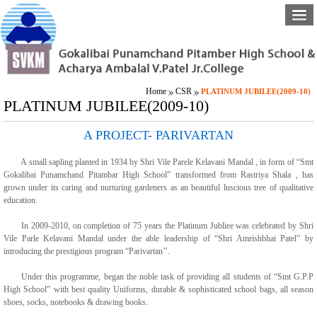
Home
CSR
PLATINUM JUBILEE(2009-10)
PLATINUM JUBILEE(2009-10)
A PROJECT- PARIVARTAN
A small sapling planted in 1934 by Shri Vile Parele Kelavani Mandal , in form of “Smt
Gokalibai Punamchand Pitambar High School” transformed from Rastriya Shala , has
grown under its caring and nurturing gardeners as an beautiful luscious tree of qualitative
education.
In 2009-2010, on completion of 75 years the Platinum Jubliee was celebrated by Shri
Vile Parle Kelavani Mandal under the able leadership of “Shri Amrishbhai Patel” by
introducing the prestigious program “Parivartan’’.
Under this programme, began the noble task of providing all students of “Smt G.P.P
High School” with best quality Uniforms, durable & sophisticated school bags, all season
shoes, socks, notebooks & drawing books.