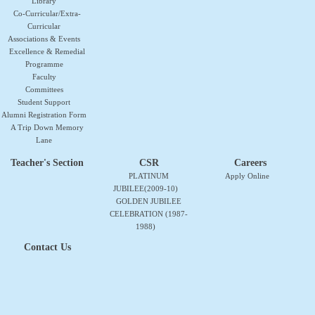
Library
Co-Curricular/Extra-
Curricular
Associations & Events
Excellence & Remedial
Programme
Faculty
Committees
Student Support
Alumni Registration Form
A Trip Down Memory
Lane
Teacher's Section
CSR
Careers
PLATINUM
Apply Online
JUBILEE(2009-10)
GOLDEN JUBILEE
CELEBRATION (1987-
1988)
Contact Us