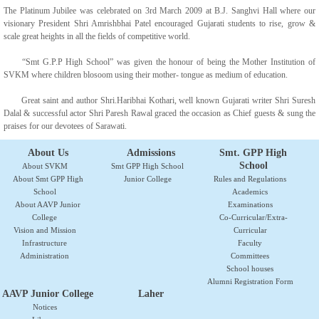
The Platinum Jubilee was celebrated on 3rd March 2009 at B.J. Sanghvi Hall where our
visionary President Shri Amrishbhai Patel encouraged Gujarati students to rise, grow &
scale great heights in all the fields of competitive world.
“Smt G.P.P High School” was given the honour of being the Mother Institution of
SVKM where children blosoom using their mother- tongue as medium of education.
Great saint and author Shri.Haribhai Kothari, well known Gujarati writer Shri Suresh
Dalal & successful actor Shri Paresh Rawal graced the occasion as Chief guests & sung the
praises for our devotees of Sarawati.
About Us
Admissions
Smt. GPP High
School
About SVKM
Smt GPP High School
About Smt GPP High
Junior College
Rules and Regulations
School
Academics
About AAVP Junior
Examinations
College
Co-Curricular/Extra-
Vision and Mission
Curricular
Infrastructure
Faculty
Administration
Committees
School houses
Alumni Registration Form
AAVP Junior College
Laher
Notices