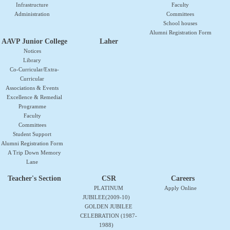
Infrastructure
Faculty
Administration
Committees
School houses
Alumni Registration Form
AAVP Junior College
Laher
Notices
Library
Co-Curricular/Extra-
Curricular
Associations & Events
Excellence & Remedial
Programme
Faculty
Committees
Student Support
Alumni Registration Form
A Trip Down Memory
Lane
Teacher's Section
CSR
Careers
PLATINUM
Apply Online
JUBILEE(2009-10)
GOLDEN JUBILEE
CELEBRATION (1987-
1988)