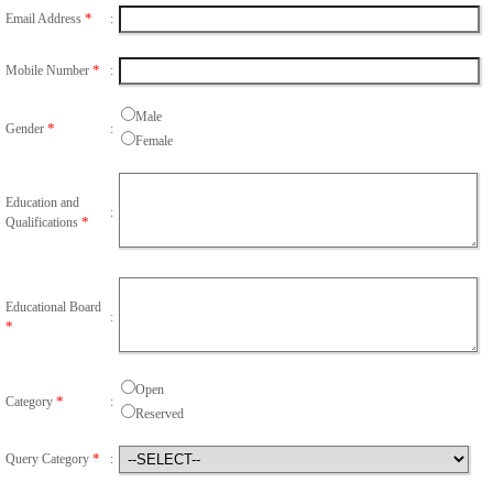
*
Email Address
:
*
Mobile Number
:
Male
*
Gender
:
Female
Education and
:
*
Qualifications
Educational Board
:
*
Open
*
Category
:
Reserved
*
Query Category
: