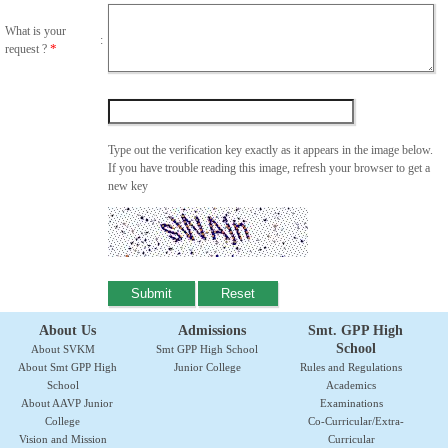
What is your
:
*
request ?
Type out the verification key exactly as it appears in the image below.
If you have trouble reading this image, refresh your browser to get a
new key
About Us
Admissions
Smt. GPP High
School
About SVKM
Smt GPP High School
About Smt GPP High
Junior College
Rules and Regulations
School
Academics
About AAVP Junior
Examinations
College
Co-Curricular/Extra-
Vision and Mission
Curricular