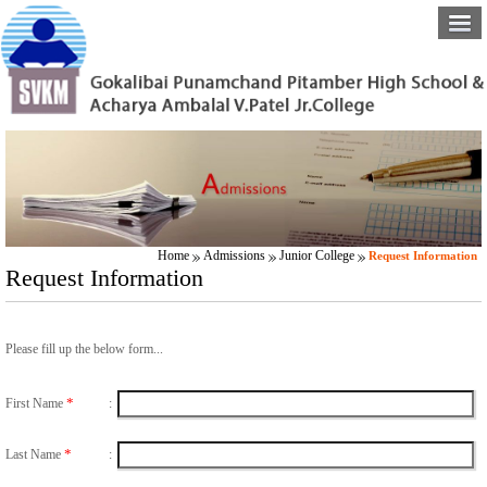
Home
Admissions
Junior College
Request Information
Request Information
Please fill up the below form...
*
First Name
:
*
Last Name
: