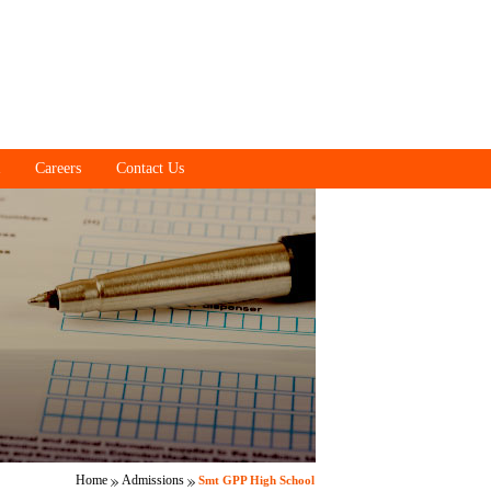
Careers
Contact Us
Home
Admissions
Smt GPP High School