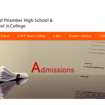
 School
AAVP Junior College
Laher
Teacher's Section
CSR