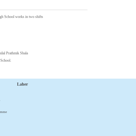
gh School works in two shifts
nilal Prathmik Shala
 School.
Laher
r
ramme