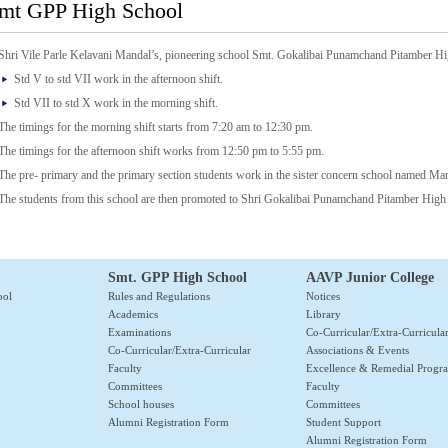
mt GPP High School
Shri Vile Parle Kelavani Mandal’s, pioneering school Smt. Gokalibai Punamchand Pitamber Hi
Std V to std VII work in the afternoon shift.
Std VII to std X work in the morning shift.
The timings for the morning shift starts from 7:20 am to 12:30 pm.
The timings for the afternoon shift works from 12:50 pm to 5:55 pm.
The pre- primary and the primary section students work in the sister concern school named Ma
The students from this school are then promoted to Shri Gokalibai Punamchand Pitamber High
Smt. GPP High School
AAVP Junior College
ool
Rules and Regulations
Notices
Academics
Library
Examinations
Co-Curricular/Extra-Curricula
Co-Curricular/Extra-Curricular
Associations & Events
Faculty
Excellence & Remedial Prog
Committees
Faculty
School houses
Committees
Alumni Registration Form
Student Support
Alumni Registration Form