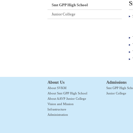
S
Smt GPP High School
Junior College
About Us
Admissions
About SVKM
Smt GPP High Sch
About Smt GPP High School
Junior College
About AAVP Junior College
Vision and Mission
Infrastructure
Administration