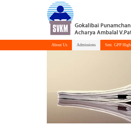
About Us
Admissions
Smt. GPP High