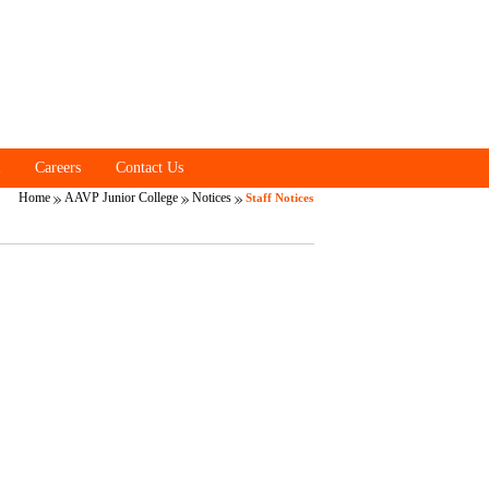
Careers
Contact Us
Home
AAVP Junior College
Notices
Staff Notices