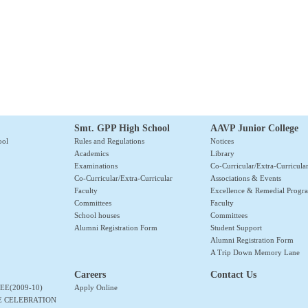
Smt. GPP High School
AAVP Junior College
ool
Rules and Regulations
Notices
Academics
Library
Examinations
Co-Curricular/Extra-Curricula
Co-Curricular/Extra-Curricular
Associations & Events
Faculty
Excellence & Remedial Prog
Committees
Faculty
School houses
Committees
Alumni Registration Form
Student Support
Alumni Registration Form
A Trip Down Memory Lane
Careers
Contact Us
EE(2009-10)
Apply Online
E CELEBRATION